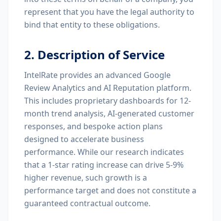
represent that you have the legal authority to
bind that entity to these obligations.
2. Description of Service
IntelRate provides an advanced Google
Review Analytics and AI Reputation platform.
This includes proprietary dashboards for 12-
month trend analysis, AI-generated customer
responses, and bespoke action plans
designed to accelerate business
performance. While our research indicates
that a 1-star rating increase can drive 5-9%
higher revenue, such growth is a
performance target and does not constitute a
guaranteed contractual outcome.