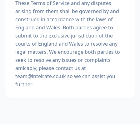
These Terms of Service and any disputes
arising from them shall be governed by and
construed in accordance with the laws of
England and Wales. Both parties agree to
submit to the exclusive jurisdiction of the
courts of England and Wales to resolve any
legal matters. We encourage both parties to
seek to resolve any issues or complaints
amicably; please contact us at
team@intelrate.co.uk so we can assist you
further.