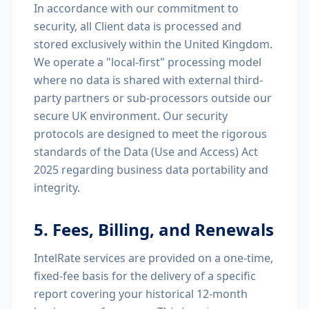
In accordance with our commitment to
security, all Client data is processed and
stored exclusively within the United Kingdom.
We operate a "local-first" processing model
where no data is shared with external third-
party partners or sub-processors outside our
secure UK environment. Our security
protocols are designed to meet the rigorous
standards of the Data (Use and Access) Act
2025 regarding business data portability and
integrity.
5. Fees, Billing, and Renewals
IntelRate services are provided on a one-time,
fixed-fee basis for the delivery of a specific
report covering your historical 12-month