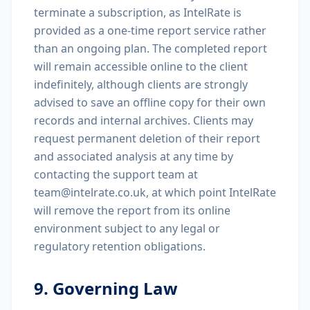
terminate a subscription, as IntelRate is
provided as a one-time report service rather
than an ongoing plan. The completed report
will remain accessible online to the client
indefinitely, although clients are strongly
advised to save an offline copy for their own
records and internal archives. Clients may
request permanent deletion of their report
and associated analysis at any time by
contacting the support team at
team@intelrate.co.uk, at which point IntelRate
will remove the report from its online
environment subject to any legal or
regulatory retention obligations.
9. Governing Law