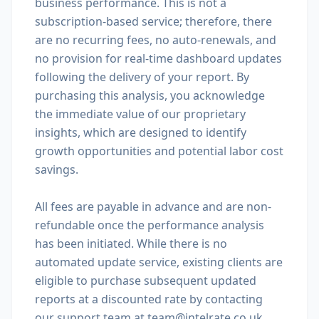
business performance. This is not a
subscription-based service; therefore, there
are no recurring fees, no auto-renewals, and
no provision for real-time dashboard updates
following the delivery of your report. By
purchasing this analysis, you acknowledge
the immediate value of our proprietary
insights, which are designed to identify
growth opportunities and potential labor cost
savings.
All fees are payable in advance and are non-
refundable once the performance analysis
has been initiated. While there is no
automated update service, existing clients are
eligible to purchase subsequent updated
reports at a discounted rate by contacting
our support team at team@intelrate.co.uk.