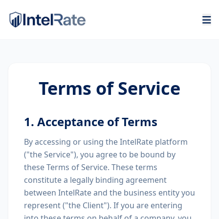
Terms of Service
1. Acceptance of Terms
By accessing or using the IntelRate platform
("the Service"), you agree to be bound by
these Terms of Service. These terms
constitute a legally binding agreement
between IntelRate and the business entity you
represent ("the Client"). If you are entering
into these terms on behalf of a company, you