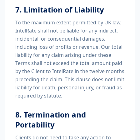
7. Limitation of Liability
To the maximum extent permitted by UK law,
IntelRate shall not be liable for any indirect,
incidental, or consequential damages,
including loss of profits or revenue. Our total
liability for any claim arising under these
Terms shall not exceed the total amount paid
by the Client to IntelRate in the twelve months
preceding the claim. This clause does not limit
liability for death, personal injury, or fraud as
required by statute.
8. Termination and
Portability
Clients do not need to take any action to