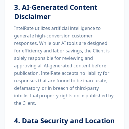
3. AI-Generated Content
Disclaimer
IntelRate utilizes artificial intelligence to
generate high-conversion customer
responses. While our AI tools are designed
for efficiency and labor savings, the Client is
solely responsible for reviewing and
approving all AI-generated content before
publication. IntelRate accepts no liability for
responses that are found to be inaccurate,
defamatory, or in breach of third-party
intellectual property rights once published by
the Client.
4. Data Security and Location