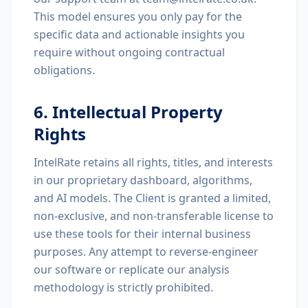
This model ensures you only pay for the
specific data and actionable insights you
require without ongoing contractual
obligations.
6. Intellectual Property
Rights
IntelRate retains all rights, titles, and interests
in our proprietary dashboard, algorithms,
and AI models. The Client is granted a limited,
non-exclusive, and non-transferable license to
use these tools for their internal business
purposes. Any attempt to reverse-engineer
our software or replicate our analysis
methodology is strictly prohibited.