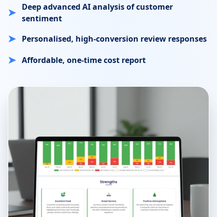
Deep advanced AI analysis of customer
➤
sentiment
➤
Personalised, high-conversion review responses
➤
Affordable, one-time cost report