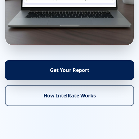
Get Your Report
How IntelRate Works