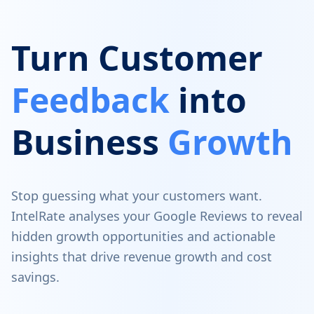
Turn Customer
Feedback
into
Business
Growth
Stop guessing what your customers want.
IntelRate analyses your Google Reviews to reveal
hidden growth opportunities and actionable
insights that drive revenue growth and cost
savings.